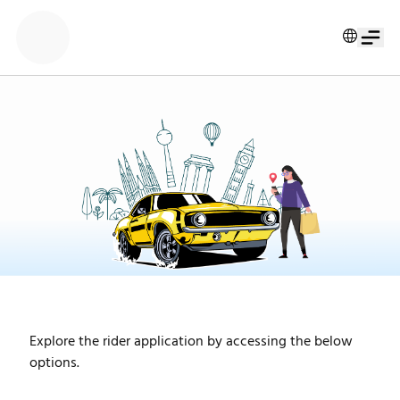
Explore the rider application by accessing the below 
options.